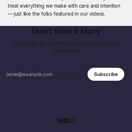
treat everything we make with care and intention
— just like the folks featured in our videos.
Don't miss a story
Subscribe for updates and our (occasional)
newsletter.
Subscribe