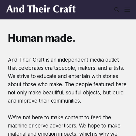
Human made.
And Their Craft is an independent media outlet
that celebrates craftspeople, makers, and artists.
We strive to educate and entertain with stories
about those who make. The people featured here
not only make beautiful, soulful objects, but build
and improve their communities.
We're not here to make content to feed the
machine or serve advertisers. We hope to make
material and emotion impacts, which is why we