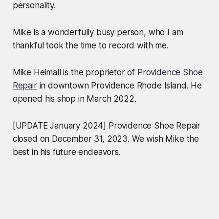
personality.
Mike is a wonderfully busy person, who I am
thankful took the time to record with me.
Mike Heimall is the proprietor of
Providence Shoe
Repair
in downtown Providence Rhode Island. He
opened his shop in March 2022.
[UPDATE January 2024] Providence Shoe Repair
closed on December 31, 2023. We wish Mike the
best in his future endeavors.