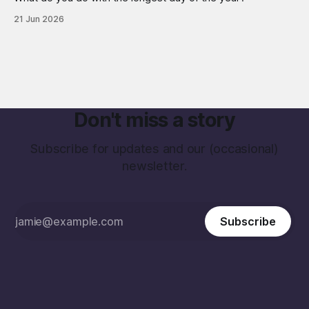
21 Jun 2026
Don't miss a story
Subscribe for updates and our (occasional)
newsletter.
Subscribe