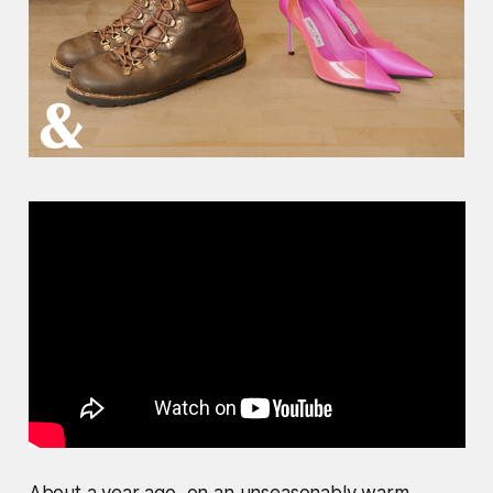
About a year ago, on an unseasonably warm