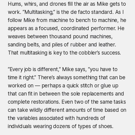
Hums, whirs, and drones fill the air as Mike gets to
work. “Multitasking,” is the de facto standard. As I
follow Mike from machine to bench to machine, he
appears as a focused, coordinated performer. He
weaves between thousand pound machines,
sanding belts, and piles of rubber and leather.
That multitasking is key to the cobbler’s success.
“Every job is different,” Mike says, “you have to
time it right.” There’s always something that can be
worked on — perhaps a quick stitch or glue up
that can fit in between the sole replacements and
complete restorations. Even two of the same tasks
can take wildly different amounts of time based on
the variables associated with hundreds of
individuals wearing dozens of types of shoes.