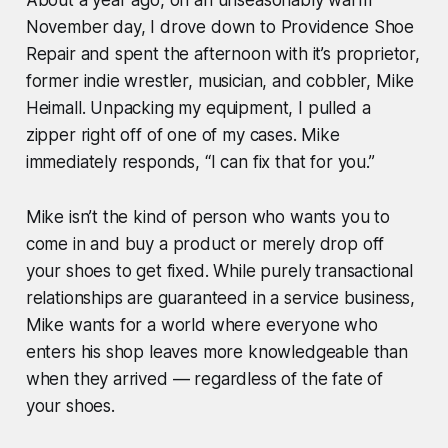
November day, I drove down to Providence Shoe
Repair and spent the afternoon with it’s proprietor,
former indie wrestler, musician, and cobbler, Mike
Heimall. Unpacking my equipment, I pulled a
zipper right off of one of my cases. Mike
immediately responds, “I can fix that for you.”
Mike isn’t the kind of person who wants you to
come in and buy a product or merely drop off
your shoes to get fixed. While purely transactional
relationships are guaranteed in a service business,
Mike wants for a world where everyone who
enters his shop leaves more knowledgeable than
when they arrived — regardless of the fate of
your shoes.