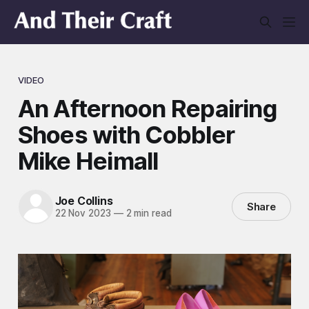
VIDEO
An Afternoon Repairing
Shoes with Cobbler
Mike Heimall
Joe Collins
Share
22 Nov 2023
—
2 min read