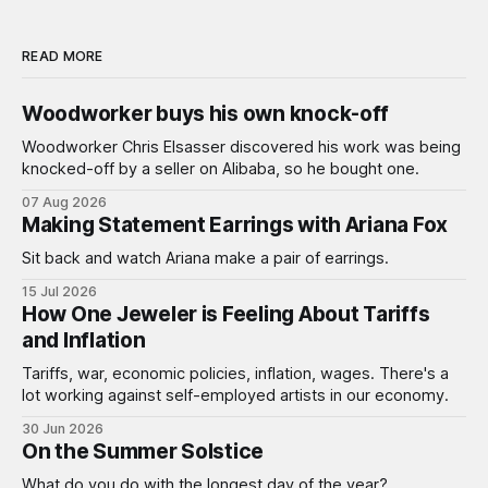
READ MORE
Woodworker buys his own knock-off
Woodworker Chris Elsasser discovered his work was being
knocked-off by a seller on Alibaba, so he bought one.
07 Aug 2026
Making Statement Earrings with Ariana Fox
Sit back and watch Ariana make a pair of earrings.
15 Jul 2026
How One Jeweler is Feeling About Tariffs
and Inflation
Tariffs, war, economic policies, inflation, wages. There's a
lot working against self-employed artists in our economy.
30 Jun 2026
On the Summer Solstice
What do you do with the longest day of the year?