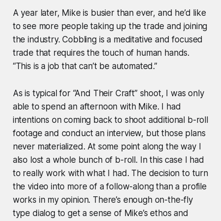
A year later, Mike is busier than ever, and he’d like
to see more people taking up the trade and joining
the industry. Cobbling is a meditative and focused
trade that requires the touch of human hands.
“This is a job that can’t be automated.”
As is typical for “And Their Craft” shoot, I was only
able to spend an afternoon with Mike. I had
intentions on coming back to shoot additional b-roll
footage and conduct an interview, but those plans
never materialized. At some point along the way I
also lost a whole bunch of b-roll. In this case I had
to really work with what I had. The decision to turn
the video into more of a follow-along than a profile
works in my opinion. There’s enough on-the-fly
type dialog to get a sense of Mike’s ethos and