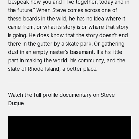
bespeak how you and I live together, today and in
the future." When Steve comes across one of
these boards in the wild, he has no idea where it
came from, or what its story is or where that story
is going. He does know that the story doesn't end
there in the gutter by a skate park. Or gathering
dust in an empty nester's basement. It's his little
part in making the world, his community, and the
state of Rhode Island, a better place.
Watch the full profile documentary on Steve
Duque