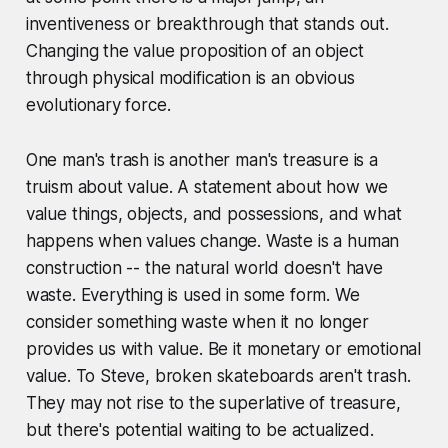
inventiveness or breakthrough that stands out.
Changing the value proposition of an object
through physical modification is an obvious
evolutionary force.
One man's trash is another man's treasure is a
truism about value. A statement about how we
value things, objects, and possessions, and what
happens when values change. Waste is a human
construction -- the natural world doesn't have
waste. Everything is used in some form. We
consider something waste when it no longer
provides us with value. Be it monetary or emotional
value. To Steve, broken skateboards aren't trash.
They may not rise to the superlative of treasure,
but there's potential waiting to be actualized.