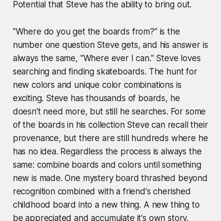
Potential that Steve has the ability to bring out.
"Where do you get the boards from?" is the
number one question Steve gets, and his answer is
always the same, "Where ever I can." Steve loves
searching and finding skateboards. The hunt for
new colors and unique color combinations is
exciting. Steve has thousands of boards, he
doesn't need more, but still he searches. For some
of the boards in his collection Steve can recall their
provenance, but there are still hundreds where he
has no idea. Regardless the process is always the
same: combine boards and colors until something
new is made. One mystery board thrashed beyond
recognition combined with a friend's cherished
childhood board into a new thing. A new thing to
be appreciated and accumulate it's own story.