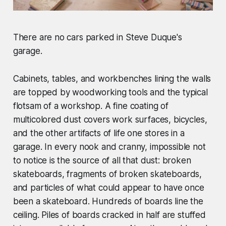
There are no cars parked in Steve Duque's
garage.
Cabinets, tables, and workbenches lining the walls
are topped by woodworking tools and the typical
flotsam of a workshop. A fine coating of
multicolored dust covers work surfaces, bicycles,
and the other artifacts of life one stores in a
garage. In every nook and cranny, impossible not
to notice is the source of all that dust: broken
skateboards, fragments of broken skateboards,
and particles of what could appear to have once
been a skateboard. Hundreds of boards line the
ceiling. Piles of boards cracked in half are stuffed