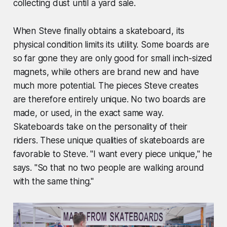
collecting dust until a yard sale.
When Steve finally obtains a skateboard, its
physical condition limits its utility. Some boards are
so far gone they are only good for small inch-sized
magnets, while others are brand new and have
much more potential. The pieces Steve creates
are therefore entirely unique. No two boards are
made, or used, in the exact same way.
Skateboards take on the personality of their
riders. These unique qualities of skateboards are
favorable to Steve. "I want every piece unique," he
says. "So that no two people are walking around
with the same thing."