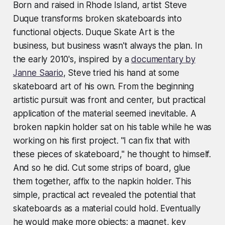
Born and raised in Rhode Island, artist Steve
Duque transforms broken skateboards into
functional objects. Duque Skate Art is the
business, but business wasn't always the plan. In
the early 2010's, inspired by a
documentary by
Janne Saario
, Steve tried his hand at some
skateboard art of his own. From the beginning
artistic pursuit was front and center, but practical
application of the material seemed inevitable. A
broken napkin holder sat on his table while he was
working on his first project. "I can fix that with
these pieces of skateboard," he thought to himself.
And so he did. Cut some strips of board, glue
them together, affix to the napkin holder. This
simple, practical act revealed the potential that
skateboards as a material could hold. Eventually
he would make more objects: a magnet, key