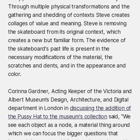
Through multiple physical transformations and the
gathering and shedding of contexts Steve creates
collages of value and meaning. Steve is removing
the skateboard from its original context, which
creates a new but familiar form. The evidence of
the skateboard's past life is present in the
necessary modifications of the material, the
scratches and dents, and in the appearance and
color.
Corinna Gardner, Acting Keeper of the Victoria and
Albert Museum’s Design, Architecture, and Digital
department in London in
discussing the addition of
the Pussy Hat to the museum's collection
said, "We
see each object as a node, a material thing around
which we can focus the bigger questions that