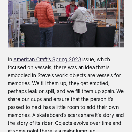
In
American Craft's Spring 2023
issue, which
focused on vessels, there was an idea that is
embodied in Steve's work: objects are vessels for
memories. We fill them up, they get emptied,
perhaps leak or spill, and we fill them up again. We
share our cups and ensure that the person it's
passed to next has a little room to add their own
memories. A skateboard's scars share it's story and
the story of its rider. Objects evolve over time and
at some point there is a major jump, an