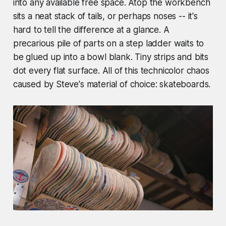
into any available free space. Atop the workbench
sits a neat stack of tails, or perhaps noses -- it's
hard to tell the difference at a glance. A
precarious pile of parts on a step ladder waits to
be glued up into a bowl blank. Tiny strips and bits
dot every flat surface. All of this technicolor chaos
caused by Steve's material of choice: skateboards.