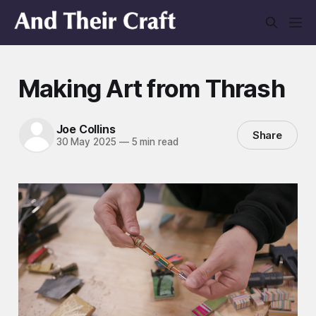
Making Art from Thrash
Joe Collins
Share
30 May 2025
—
5 min read