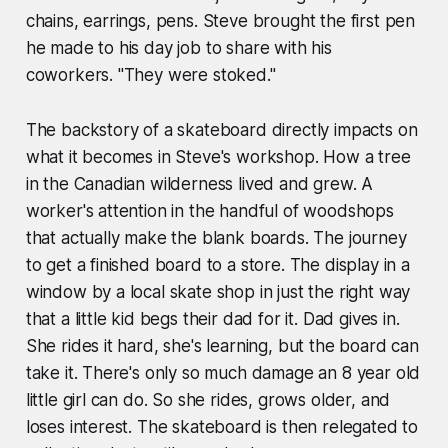
chains, earrings, pens. Steve brought the first pen
he made to his day job to share with his
coworkers. "They were stoked."
The backstory of a skateboard directly impacts on
what it becomes in Steve's workshop. How a tree
in the Canadian wilderness lived and grew. A
worker's attention in the handful of woodshops
that actually make the blank boards. The journey
to get a finished board to a store. The display in a
window by a local skate shop in just the right way
that a little kid begs their dad for it. Dad gives in.
She rides it hard, she's learning, but the board can
take it. There's only so much damage an 8 year old
little girl can do. So she rides, grows older, and
loses interest. The skateboard is then relegated to