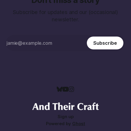
Subscribe for updates and our (occasional)
newsletter.
Subscribe
Sign up
Powered by
Ghost