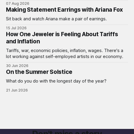
07 Aug 2026
Making Statement Earrings with Ariana Fox
Sit back and watch Ariana make a pair of earrings.
15 Jul 2026
How One Jeweler is Feeling About Tariffs
and Inflation
Tariffs, war, economic policies, inflation, wages. There's a
lot working against self-employed artists in our economy.
30 Jun 2026
On the Summer Solstice
What do you do with the longest day of the year?
21 Jun 2026
Don't miss a story