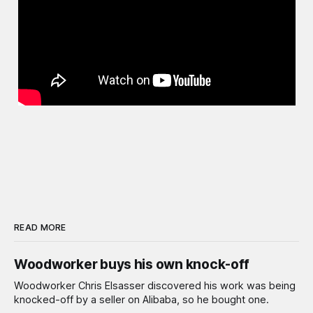
READ MORE
Woodworker buys his own knock-off
Woodworker Chris Elsasser discovered his work was being
knocked-off by a seller on Alibaba, so he bought one.